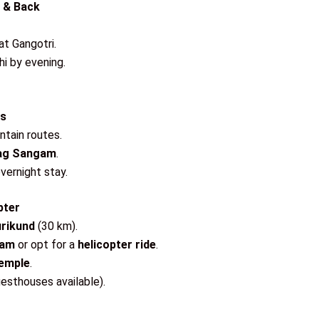
s & Back
at Gangotri.
i by evening.
rs
ntain routes.
yag Sangam
.
overnight stay.
pter
rikund
(30 km).
ham
or opt for a
helicopter ride
.
Temple
.
esthouses available).