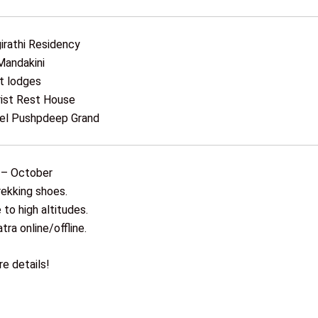
irathi Residency
Mandakini
t lodges
ist Rest House
tel Pushpdeep Grand
 – October
rekking shoes.
to high altitudes.
tra online/offline.
e details!