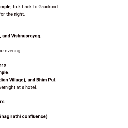
emple
, trek back to Gaurikund.
or the night.
s
, and Vishnuprayag
.
he evening.
hrs
mple
.
dian Village), and Bhim Pul
.
ernight at a hotel.
hrs
hagirathi confluence)
.