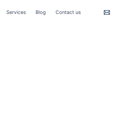
Services
Blog
Contact us