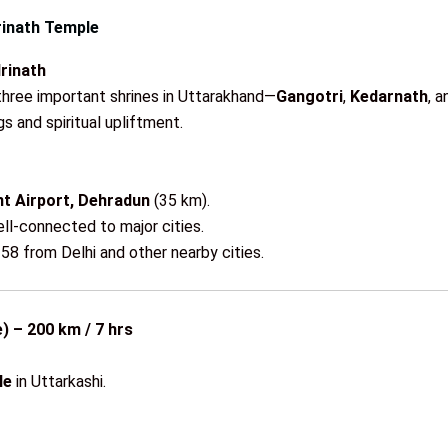
rinath Temple
rinath
three important shrines in Uttarakhand—
Gangotri
,
Kedarnath
, 
 and spiritual upliftment.
nt Airport, Dehradun
(35 km).
ll-connected to major cities.
58 from Delhi and other nearby cities.
) – 200 km / 7 hrs
le
in Uttarkashi.