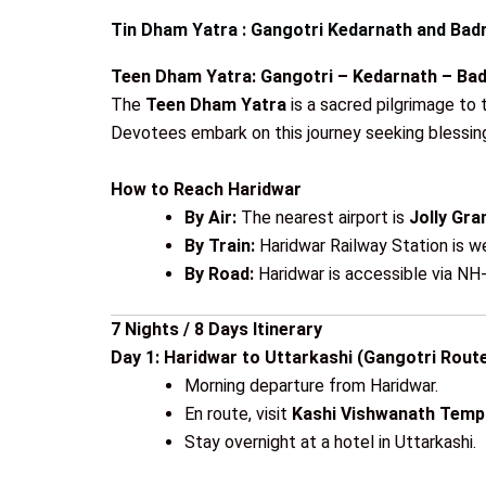
Tin Dham Yatra : Gangotri Kedarnath and Bad
Teen Dham Yatra: Gangotri – Kedarnath – Bad
The
Teen Dham Yatra
is a sacred pilgrimage to 
Devotees embark on this journey seeking blessings
How to Reach Haridwar
By Air:
The nearest airport is
Jolly Gra
By Train:
Haridwar Railway Station is we
By Road:
Haridwar is accessible via NH-
7 Nights / 8 Days Itinerary
Day 1: Haridwar to Uttarkashi (Gangotri Route
Morning departure from Haridwar.
En route, visit
Kashi Vishwanath Temp
Stay overnight at a hotel in Uttarkashi.