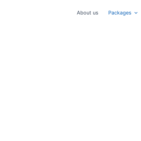
About us
Packages