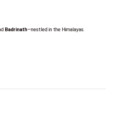
and
Badrinath
—nestled in the Himalayas.