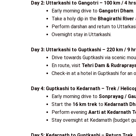
Day 2: Uttarkashi to Gangotri – 100 km / 4 hr
Early morning drive to
Gangotri Dham
.
Take a holy dip in the
Bhagirathi River
Perform darshan and return to Uttarkash
Overnight stay in Uttarkashi.
Day 3: Uttarkashi to Guptkashi – 220 km / 9 h
Drive towards Guptkashi via scenic mou
En route, visit
Tehri Dam & Rudrapra
Check-in at a hotel in Guptkashi for an 
Day 4: Guptkashi to Kedarnath – Trek / Helico
Early morning drive to
Sonprayag / Gau
Start the
16 km trek
to
Kedarnath D
Perform evening
Aarti at Kedarnath 
Stay overnight at Kedarnath (budget gu
Day 5: Kedarnath to Guptkashi – Return Trek