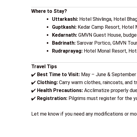
Where to Stay?
Uttarkashi:
Hotel Shivlinga, Hotel Bhag
Guptkashi:
Kedar Camp Resort, Hotel 
Kedarnath:
GMVN Guest House, budge
Badrinath:
Sarovar Portico, GMVN Tour
Rudraprayag:
Hotel Monal Resort, Ho
Travel Tips
✔️
Best Time to Visit:
May – June & September
✔️
Clothing:
Carry warm clothes, raincoats, and t
✔️
Health Precautions:
Acclimatize properly due 
✔️
Registration:
Pilgrims must register for the ya
Let me know if you need any modifications or mor