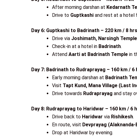
After morning darshan at
Kedarnath T
Drive to
Guptkashi
and rest at a hotel f
Day 6: Guptkashi to Badrinath – 220 km / 8 hr
Drive via
Joshimath, Narsingh Temple
Check-in at a hotel in
Badrinath
.
Attend
Aarti at Badrinath Temple
in t
Day 7: Badrinath to Rudraprayag – 160 km / 6 
Early morning darshan at
Badrinath Te
Visit
Tapt Kund, Mana Village (Last In
Drive towards
Rudraprayag
and stay ov
Day 8: Rudraprayag to Haridwar – 160 km / 6 
Drive back to
Haridwar
via
Rishikesh
.
En route, visit
Devprayag (Alaknanda-B
Drop at Haridwar by evening.